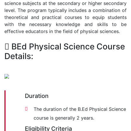
science subjects at the secondary or higher secondary
level. The program typically includes a combination of
theoretical and practical courses to equip students
with the necessary knowledge and skills to be
effective educators in the field of physical sciences.
BEd Physical Science Course
Details:
Duration
The duration of the B.Ed Physical Science
course is generally 2 years.
Eligibility Criteria