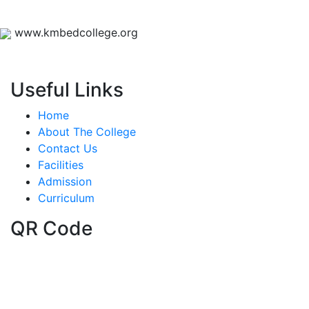
www.kmbedcollege.org
Useful Links
Home
About The College
Contact Us
Facilities
Admission
Curriculum
QR Code