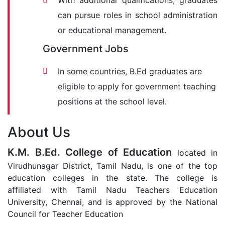
With additional qualifications, graduates
can pursue roles in school administration
or educational management.
Government Jobs
In some countries, B.Ed graduates are
eligible to apply for government teaching
positions at the school level.
About Us
K.M. B.Ed. College of Education
located in
Virudhunagar District, Tamil Nadu, is one of the top
education colleges in the state. The college is
affiliated with Tamil Nadu Teachers Education
University, Chennai, and is approved by the National
Council for Teacher Education