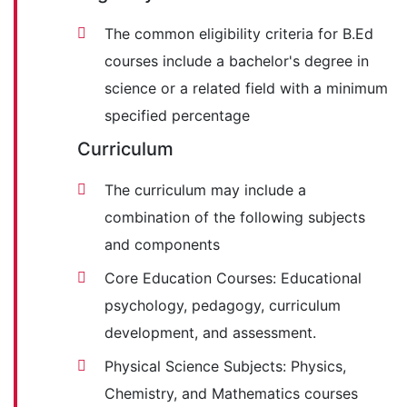
The common eligibility criteria for B.Ed
courses include a bachelor's degree in
science or a related field with a minimum
specified percentage
Curriculum
The curriculum may include a
combination of the following subjects
and components
Core Education Courses: Educational
psychology, pedagogy, curriculum
development, and assessment.
Physical Science Subjects: Physics,
Chemistry, and Mathematics courses