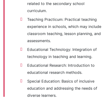
related to the secondary school
curriculum.
Teaching Practicum: Practical teaching
experience in schools, which may include
classroom teaching, lesson planning, and
assessments.
Educational Technology: Integration of
technology in teaching and learning.
Educational Research: Introduction to
educational research methods.
Special Education: Basics of inclusive
education and addressing the needs of
diverse learners.