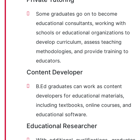
Some graduates go on to become
educational consultants, working with
schools or educational organizations to
develop curriculum, assess teaching
methodologies, and provide training to
educators.
Content Developer
B.Ed graduates can work as content
developers for educational materials,
including textbooks, online courses, and
educational software.
Educational Researcher