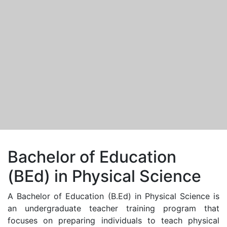
Bachelor of Education
(BEd) in Physical Science
A Bachelor of Education (B.Ed) in Physical Science is
an undergraduate teacher training program that
focuses on preparing individuals to teach physical