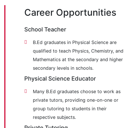
Career Opportunities
School Teacher
B.Ed graduates in Physical Science are
qualified to teach Physics, Chemistry, and
Mathematics at the secondary and higher
secondary levels in schools.
Physical Science Educator
Many B.Ed graduates choose to work as
private tutors, providing one-on-one or
group tutoring to students in their
respective subjects.
Private Tutoring