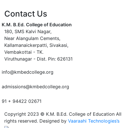
Contact Us
K.M. B.Ed. College of Education
180, SMS Kalvi Nagar,
Near Alangulam Cements,
Kallamanaickerpatti, Sivakasi,
Vembakottai - TK.
Viruthunagar - Dist. Pin: 626131
info@kmbedcollege.org
admissions@kmbedcollege.org
91 + 94422 02671
Copyright 2023 © K.M. B.Ed. College of Education All
rights reserved. Designed by
Vaaraahi Technologies’s