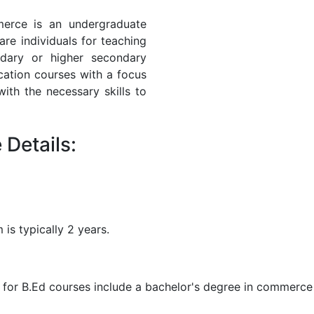
erce is an undergraduate
re individuals for teaching
dary or higher secondary
cation courses with a focus
th the necessary skills to
Details:
is typically 2 years.
a for B.Ed courses include a bachelor's degree in commerce 