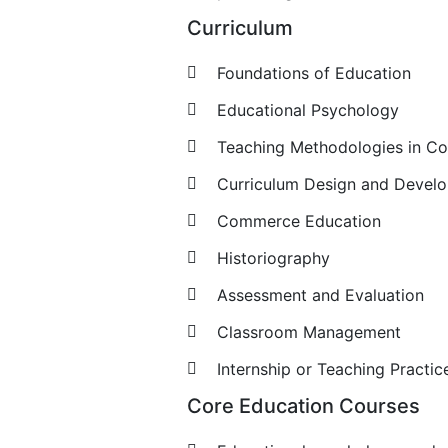
Curriculum
Foundations of Education
Educational Psychology
Teaching Methodologies in 
Curriculum Design and Devel
Commerce Education
Historiography
Assessment and Evaluation
Classroom Management
Internship or Teaching Practic
Core Education Courses