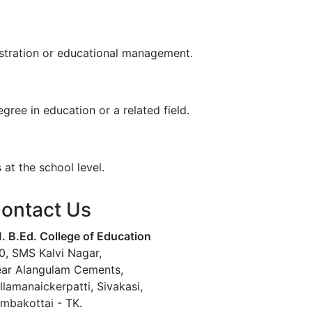
istration or educational management.
ree in education or a related field.
at the school level.
ontact Us
. B.Ed. College of Education
0, SMS Kalvi Nagar,
ar Alangulam Cements,
llamanaickerpatti, Sivakasi,
mbakottai - TK.