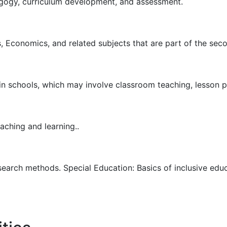
gogy, curriculum development, and assessment.
, Economics, and related subjects that are part of the sec
 in schools, which may involve classroom teaching, lesson 
aching and learning..
search methods. Special Education: Basics of inclusive edu