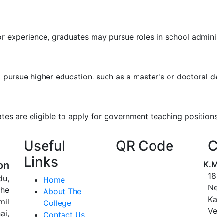
s or experience, graduates may pursue roles in school admin
ursue higher education, such as a master's or doctoral deg
tes are eligible to apply for government teaching positions 
Useful
QR Code
C
Links
on
K.M
18
du,
Home
Ne
the
About The
Ka
mil
College
Ve
ai,
Contact Us