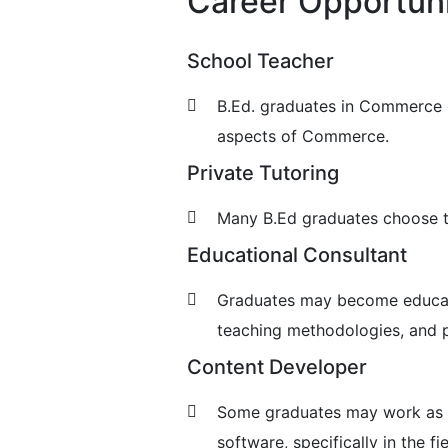
Career Opportuni
School Teacher
B.Ed. graduates in Commerce c
aspects of Commerce.
Private Tutoring
Many B.Ed graduates choose to 
Educational Consultant
Graduates may become educatio
teaching methodologies, and p
Content Developer
Some graduates may work as co
software, specifically in the f