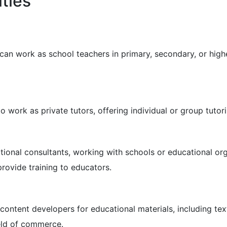
ties
an work as school teachers in primary, secondary, or highe
work as private tutors, offering individual or group tutor
nal consultants, working with schools or educational org
rovide training to educators.
ntent developers for educational materials, including tex
ield of commerce.