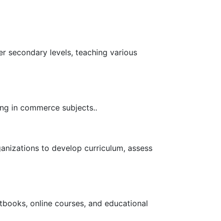
r secondary levels, teaching various
ing in commerce subjects..
anizations to develop curriculum, assess
tbooks, online courses, and educational