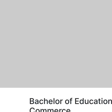
Bachelor of Education
Commerce