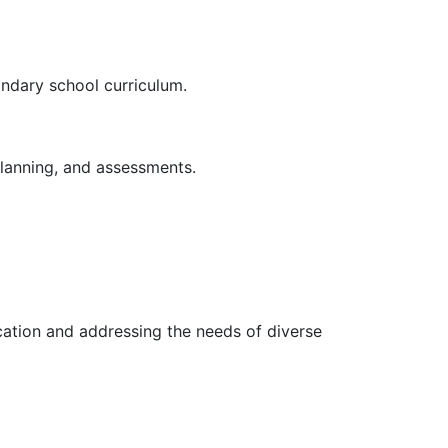
ondary school curriculum.
planning, and assessments.
cation and addressing the needs of diverse