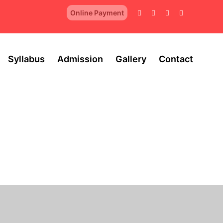
Online Payment
Syllabus
Admission
Gallery
Contact