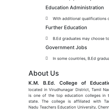
Education Administration
With additional qualification
Further Education
B.Ed graduates may choose to p
Government Jobs
In some countries, B.Ed gradua
About Us
K.M. B.Ed. College of Educati
located in Virudhunagar District, Tamil Na
is one of the top education colleges in 
state. The college is affiliated with Ta
Nadu Teachers Education University, Chenn