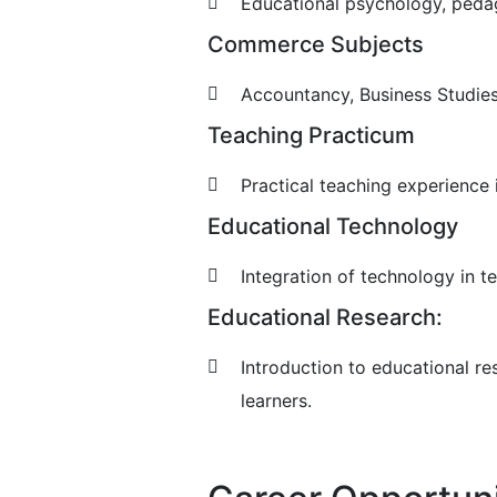
Educational psychology, peda
Commerce Subjects
Accountancy, Business Studies
Teaching Practicum
Practical teaching experience
Educational Technology
Integration of technology in te
Educational Research:
Introduction to educational re
learners.