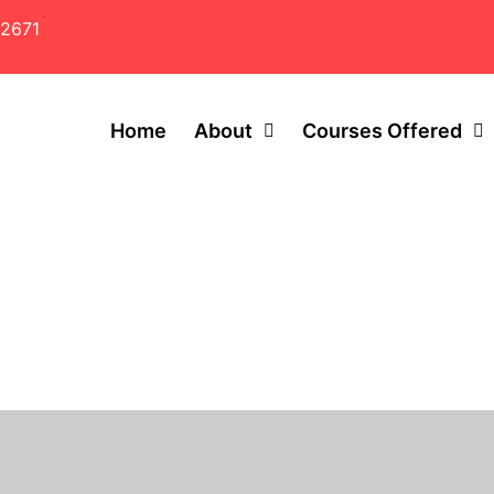
2671
Home
About
Courses Offered