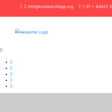
info@kmbedcollege.org
91 + 94422 0