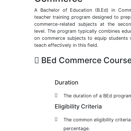
A Bachelor of Education (B.Ed) in Comm
teacher training program designed to prepa
commerce-related subjects at the secon
level. The program typically combines edu
on commerce subjects to equip students wi
teach effectively in this field.
BEd Commerce Course 
Duration
The duration of a BEd program 
Eligibility Criteria
The common eligibility criteri
percentage.