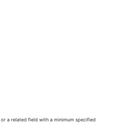
or a related field with a minimum specified