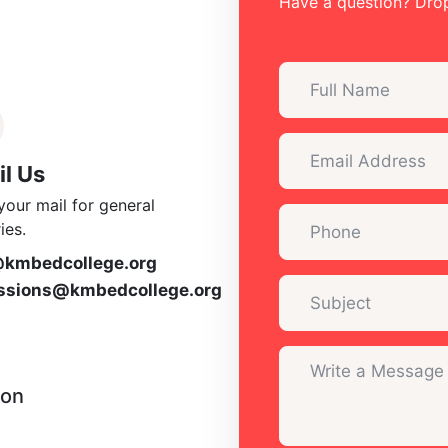
Have a question? Drop
l Us
your mail for general
ies.
@kmbedcollege.org
ssions@kmbedcollege.org
ion