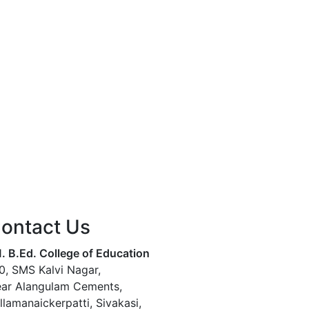
ontact Us
. B.Ed. College of Education
0, SMS Kalvi Nagar,
ar Alangulam Cements,
llamanaickerpatti, Sivakasi,