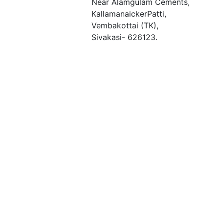
Near Alamgulam Cements,
KallamanaickerPatti,
Vembakottai (TK),
Sivakasi- 626123.