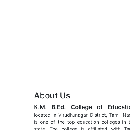
About Us
K.M. B.Ed. College of Educati
located in Virudhunagar District, Tamil Na
is one of the top education colleges in 
state. The college is affiliated with Ta