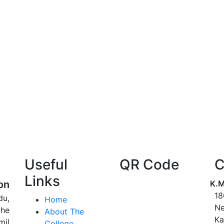
Useful
QR Code
C
Links
on
K.M
18
du,
Home
Ne
the
About The
Ka
mil
College