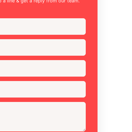
 a line & get a reply from our team.