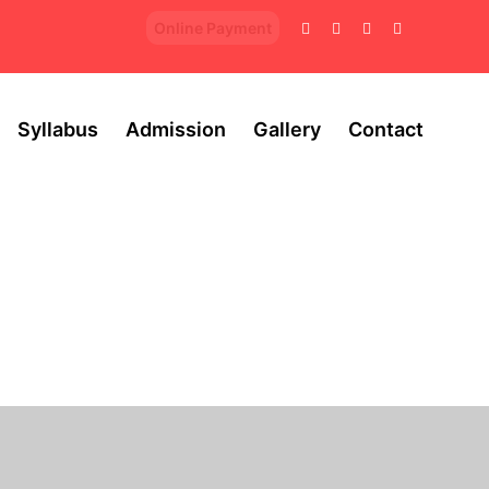
Online Payment
Syllabus
Admission
Gallery
Contact