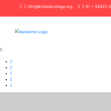
info@kmbedcollege.org
91 + 94422 0