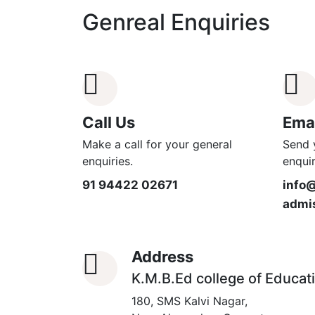
Genreal Enquiries
Call Us
Emai
Make a call for your general
Send 
enquiries.
enquir
91 94422 02671
info
admi
Address
K.M.B.Ed college of Educat
180, SMS Kalvi Nagar,