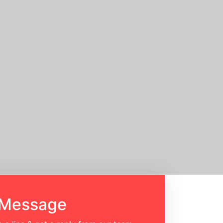
 Message