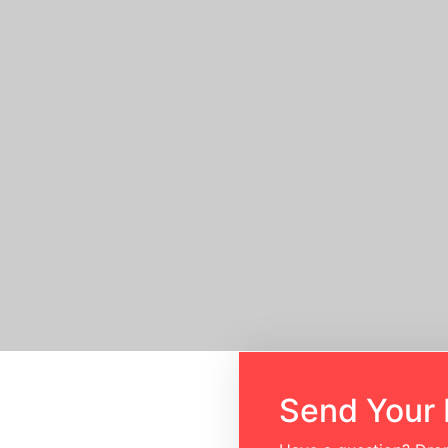
Home
Send Your