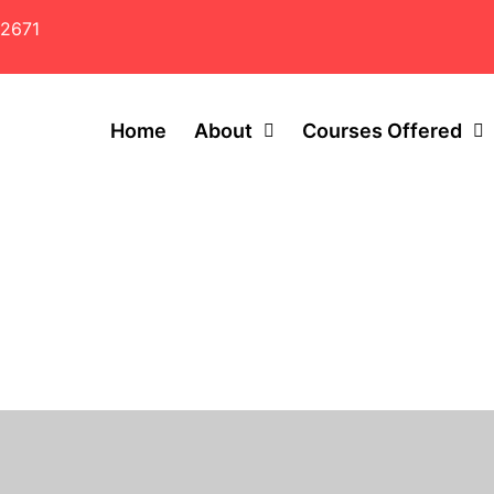
2671
Home
About
Courses Offered