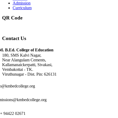
Admission
Curriculum
QR Code
Contact Us
M. B.Ed. College of Education
180, SMS Kalvi Nagar,
Near Alangulam Cements,
Kallamanaickerpatti, Sivakasi,
Vembakottai - TK.
Viruthunagar - Dist. Pin: 626131
fo@kmbedcollege.org
missions@kmbedcollege.org
 + 94422 02671