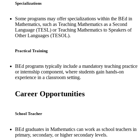
Specializations
Some programs may offer specializations within the BEd in
Mathematics, such as Teaching Mathematics as a Second
Language (TESL) or Teaching Mathematics to Speakers of
Other Languages (TESOL).
Practical Training
BEd programs typically include a mandatory teaching practice
or internship component, where students gain hands-on
experience in a classroom setting.
Career Opportunities
School Teacher
BEd graduates in Mathematics can work as school teachers in
primary, secondary, or higher secondary levels.