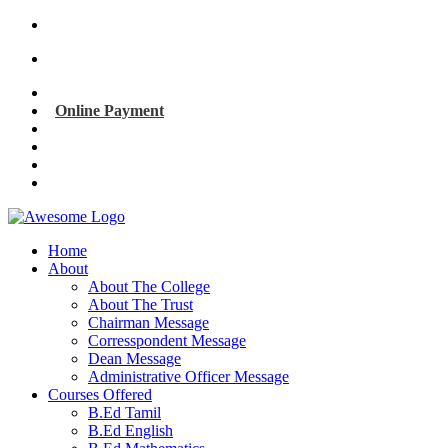
info@kmbedcollege.org
91 + 94422 02671
Online Payment
Home
About
About The College
About The Trust
Chairman Message
Corresspondent Message
Dean Message
Administrative Officer Message
Courses Offered
B.Ed Tamil
B.Ed English