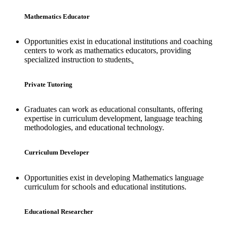
Mathematics Educator
Opportunities exist in educational institutions and coaching
centers to work as mathematics educators, providing
specialized instruction to students.̥
Private Tutoring
Graduates can work as educational consultants, offering
expertise in curriculum development, language teaching
methodologies, and educational technology.
Curriculum Developer
Opportunities exist in developing Mathematics language
curriculum for schools and educational institutions.
Educational Researcher