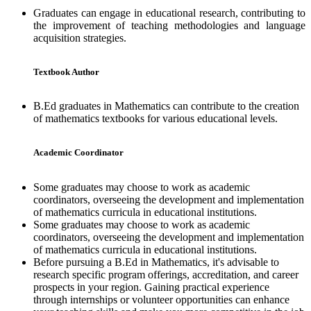
Graduates can engage in educational research, contributing to
the improvement of teaching methodologies and language
acquisition strategies.
Textbook Author
B.Ed graduates in Mathematics can contribute to the creation
of mathematics textbooks for various educational levels.
Academic Coordinator
Some graduates may choose to work as academic
coordinators, overseeing the development and implementation
of mathematics curricula in educational institutions.
Some graduates may choose to work as academic
coordinators, overseeing the development and implementation
of mathematics curricula in educational institutions.
Before pursuing a B.Ed in Mathematics, it's advisable to
research specific program offerings, accreditation, and career
prospects in your region. Gaining practical experience
through internships or volunteer opportunities can enhance