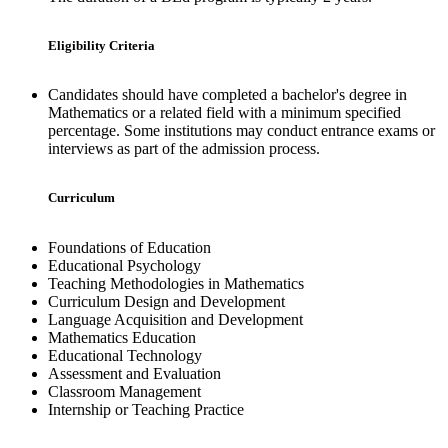
Eligibility Criteria
Candidates should have completed a bachelor's degree in
Mathematics or a related field with a minimum specified
percentage. Some institutions may conduct entrance exams or
interviews as part of the admission process.
Curriculum
Foundations of Education
Educational Psychology
Teaching Methodologies in Mathematics
Curriculum Design and Development
Language Acquisition and Development
Mathematics Education
Educational Technology
Assessment and Evaluation
Classroom Management
Internship or Teaching Practice