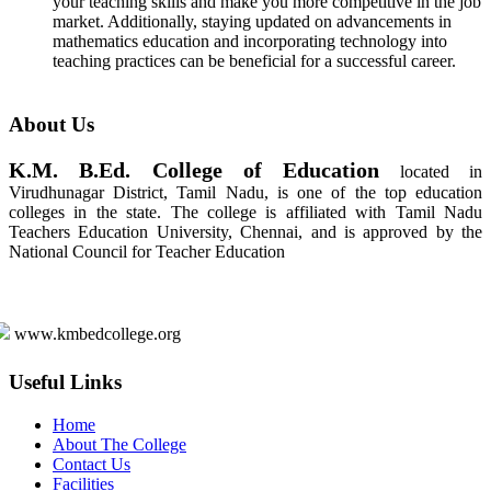
your teaching skills and make you more competitive in the job
market. Additionally, staying updated on advancements in
mathematics education and incorporating technology into
teaching practices can be beneficial for a successful career.
About Us
K.M. B.Ed. College of Education
located in
Virudhunagar District, Tamil Nadu, is one of the top education
colleges in the state. The college is affiliated with Tamil Nadu
Teachers Education University, Chennai, and is approved by the
National Council for Teacher Education
www.kmbedcollege.org
Useful Links
Home
About The College
Contact Us
Facilities