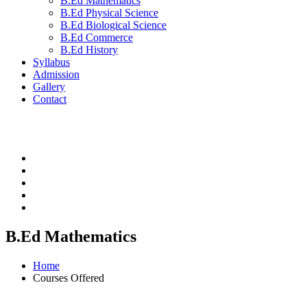
B.Ed Mathematics
B.Ed Physical Science
B.Ed Biological Science
B.Ed Commerce
B.Ed History
Syllabus
Admission
Gallery
Contact
B.Ed Mathematics
Home
Courses Offered