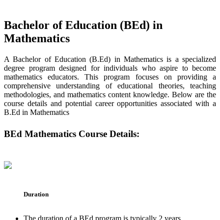
Bachelor of Education (BEd) in
Mathematics
A Bachelor of Education (B.Ed) in Mathematics is a specialized
degree program designed for individuals who aspire to become
mathematics educators. This program focuses on providing a
comprehensive understanding of educational theories, teaching
methodologies, and mathematics content knowledge. Below are the
course details and potential career opportunities associated with a
B.Ed in Mathematics
BEd Mathematics Course Details:
Duration
The duration of a BEd program is typically 2 years.